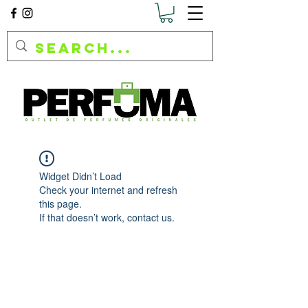
Widget Didn’t Load
Check your internet and refresh
this page.
If that doesn’t work, contact us.